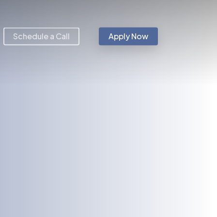
Schedule a Call
Apply Now