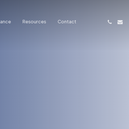
phone
email
nance
Resources
Contact