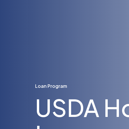
Loan Program
USDA H