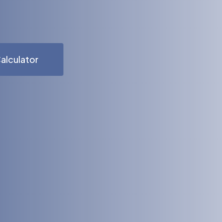
alculator