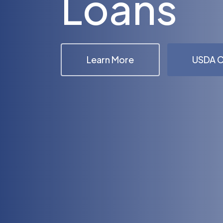
Loans
Learn More
USDA C