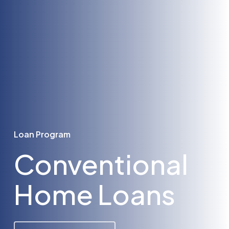
Loan Program
Conventional
Home Loans