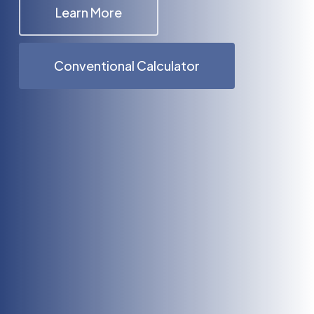
Learn More
Conventional Calculator