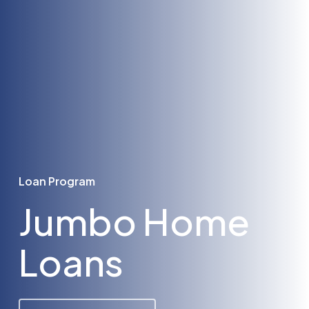
Loan Program
Jumbo Home
Loans