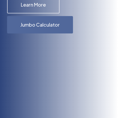
Learn More
Jumbo Calculator