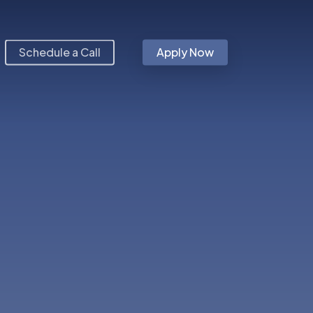
Schedule a Call
Apply Now