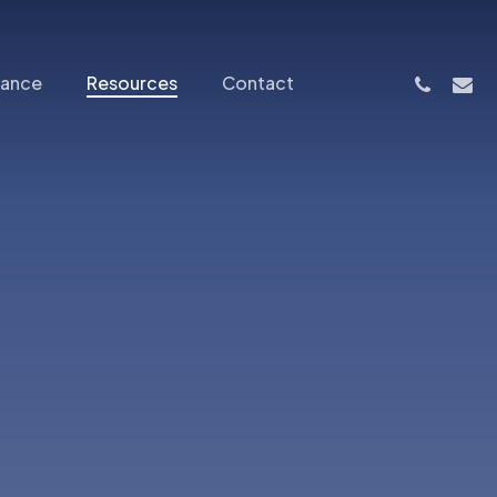
phone
email
nance
Resources
Contact