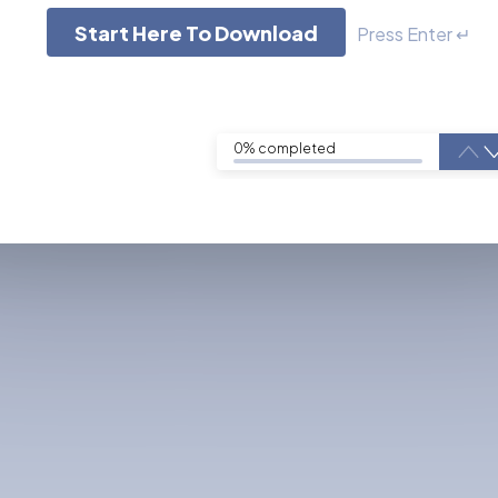
Start Here To Download
Press Enter ↵
0% completed