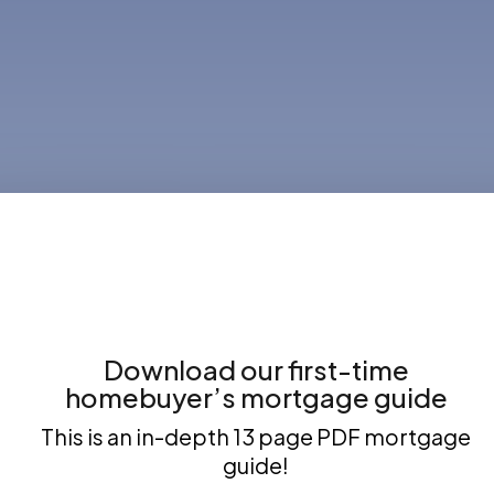
Download our first-time
homebuyer’s mortgage guide
This is an in-depth 13 page PDF mortgage
guide!