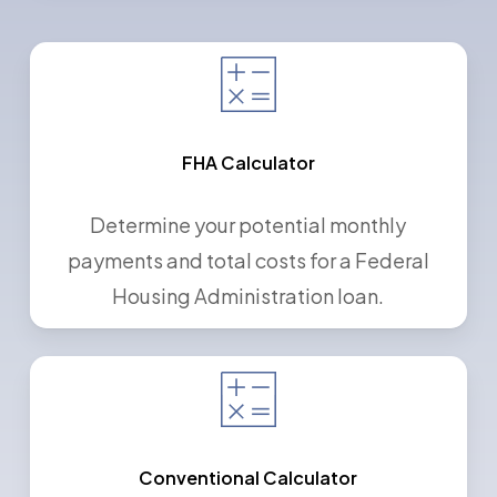
FHA Calculator
Determine your potential monthly
payments and total costs for a Federal
Housing Administration loan.
Conventional Calculator