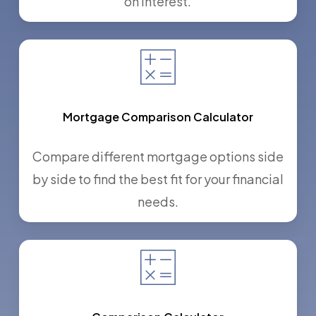
on interest.
Mortgage Comparison Calculator
Compare different mortgage options side
by side to find the best fit for your financial
needs.