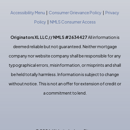
Accessibility Menu
|
Consumer Grievance Policy
|
Privacy
Policy
|
NMLS Consumer Access
Originators XL LLC // NMLS #2634427
All information is
deemed reliable but not guaranteed. Neither mortgage
company nor website company shall be responsible for any
typographical errors, misinformation, or misprints and shall
be held totally harmless. Information is subject to change
without notice. This is not an offer for extension of credit or
a commitment to lend.