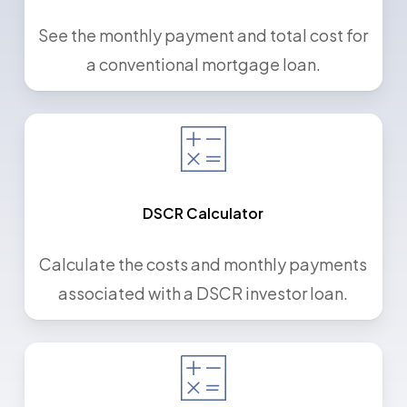
See the monthly payment and total cost for
a conventional mortgage loan.
DSCR Calculator
Calculate the costs and monthly payments
associated with a DSCR investor loan.