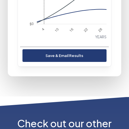
Buy
$72,458
YEARS
Save & Email Results
Check out our other