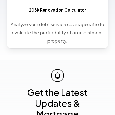
203k Renovation Calculator
Analyze your debt service coverage ratio to
evaluate the profitability of an investment
property.
Get the Latest
Updates &
Mortgage