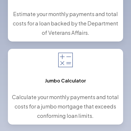
Estimate your monthly payments and total
costs for a loan backed by the Department
of Veterans Affairs.
Jumbo Calculator
Calculate your monthly payments and total
costs for a jumbo mortgage that exceeds
conforming loan limits.