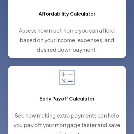
Affordability Calculator
Assess how much home you can afford
based on your income, expenses, and
desired down payment.
Early Payoff Calculator
See how making extra payments can help
you pay off your mortgage faster and save