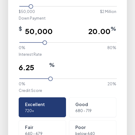
$50,000
$2 Million
Down Payment
$
%
0%
80%
Interest Rate
%
0%
20%
Credit Score
Credit Score
Excellent
Good
720+
680 - 719
Fair
Poor
640 - 679
below 640