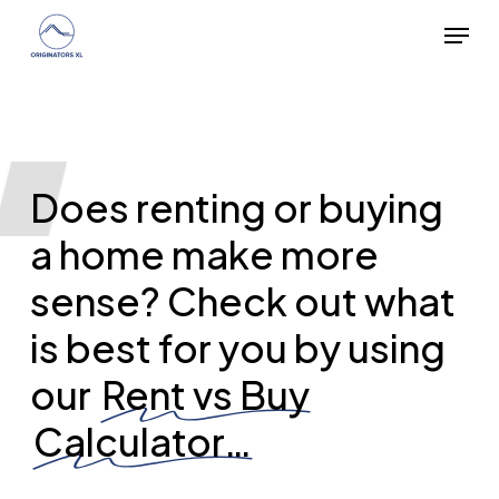
Skip
Menu
to
main
content
Does renting or buying
a home make more
sense? Check out what
is best for you by using
our
Rent vs Buy
Calculator…