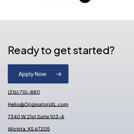
Ready to get started?
Apply Now
(316) 710-8811
Hello@OriginatorsXL.com
7340 W 21st Suite 103-A
Wichita, KS 67205