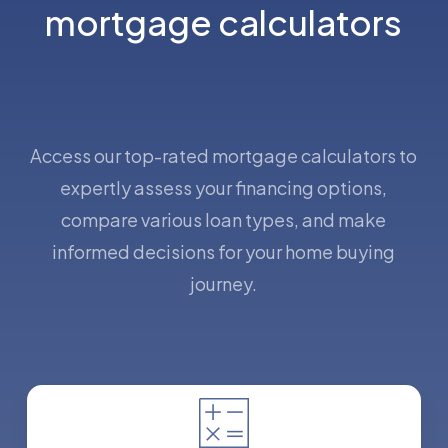
mortgage calculators
Access our top-rated mortgage calculators to
expertly assess your financing options,
compare various loan types, and make
informed decisions for your home buying
journey.