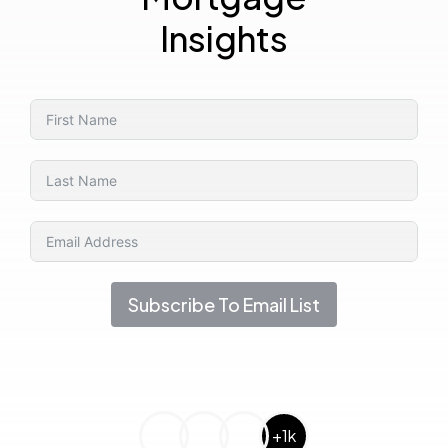
Insights
Subscribe To Email List
+1k