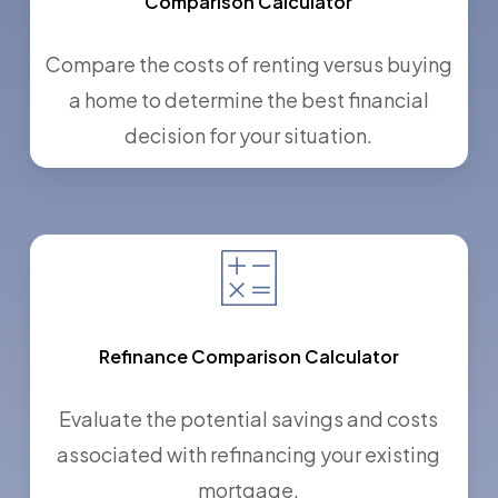
Comparison Calculator
Compare the costs of renting versus buying
a home to determine the best financial
decision for your situation.
Refinance Comparison Calculator
Evaluate the potential savings and costs
associated with refinancing your existing
mortgage.