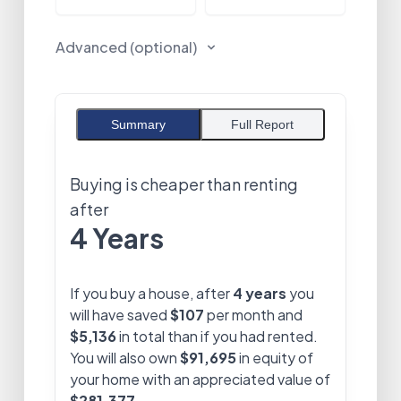
Advanced (optional)
Summary
Full Report
Buying is cheaper than renting
after
4 Years
If you buy a house, after
4 years
you
will have saved
$107
per month and
$5,136
in total than if you had rented.
You will also own
$91,695
in equity of
your home with an appreciated value of
$281,377
.