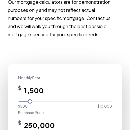
Our
mortgage
calculators
are
for
demonstration
purposes
only
and
may
not
reflect
actual
numbers
for
your
specific
mortgage.
Contact
us
and
we
will
walk
you
through
the
best
possible
mortgage
scenario
for
your
specific
needs!
Monthly Rent
$
$500
$10,000
Purchase Price
$