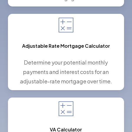
Adjustable Rate Mortgage Calculator
Determine your potential monthly
payments and interest costs for an
adjustable-rate mortgage over time.
VA Calculator