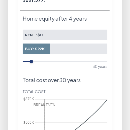
Home equity after
4 years
RENT:
$0
BUY:
$92K
30
years
Total cost over
30
years
TOTAL COST
Year 4
Rent
$77,593