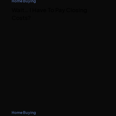
Home Buying
Wait… I Have To Pay Closing
Costs?
Home Buying