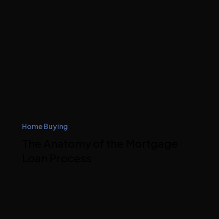
Home Buying
The Anatomy of the Mortgage
Loan Process