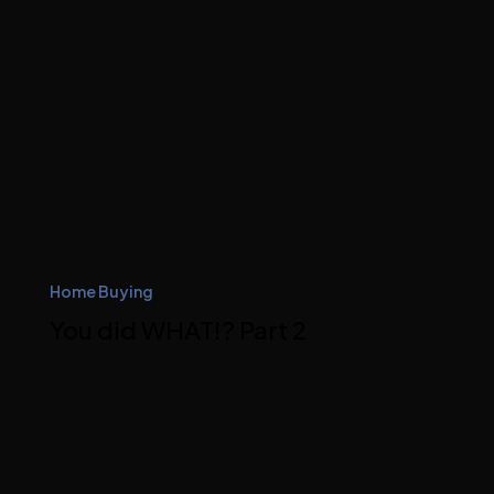
Home Buying
You did WHAT!? Part 2