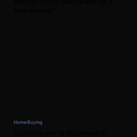
Are You Still in the Market for a
New Home?
Home Buying
Don’t Forget To Bookmark It!