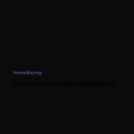
Home Buying
Get Out Your Cleaning Supplies!