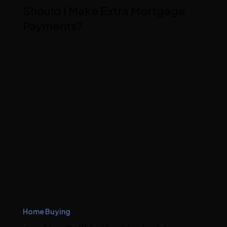
Should I Make Extra Mortgage
Payments?
Home Buying