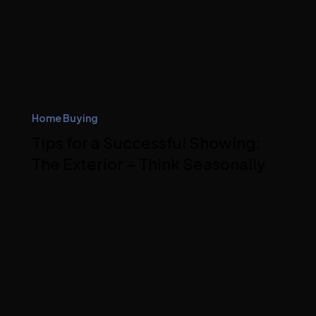
Home Buying
Tips for a Successful Showing:
The Exterior – Think Seasonally