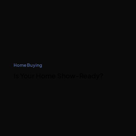
Home Buying
Is Your Home Show-Ready?