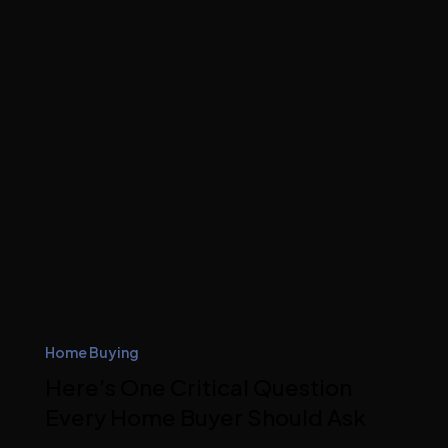
Home Buying
Here’s One Critical Question
Every Home Buyer Should Ask