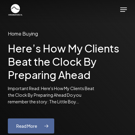
Skip
Menu
to
main
content
Home Buying
Here’s How My Clients
Beat the Clock By
Preparing Ahead
Important Read: Here's How My Clients Beat
the Clock By Preparing Ahead Do you
remember the story: The Little Boy…
Read More