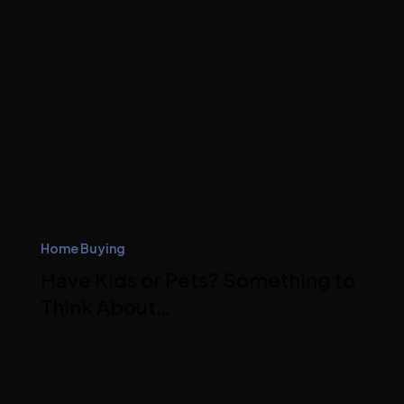
Home Buying
Have Kids or Pets? Something to
Think About…