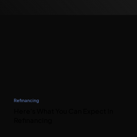
Refinancing
Here’s What You Can Expect in
Refinancing