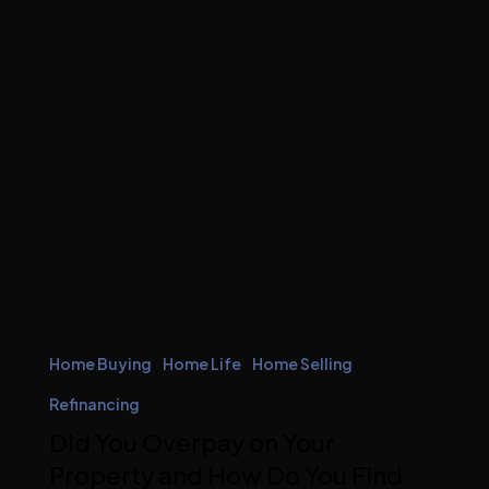
Home Buying
Home Life
Home Selling
Refinancing
Did You Overpay on Your
Property and How Do You Find