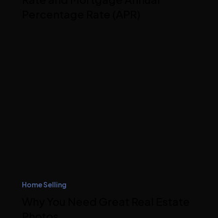
Percentage Rate (APR)
Home Selling
Why You Need Great Real Estate
Photos