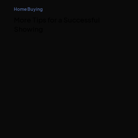
Home Buying
More Tips for a Successful
Showing