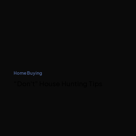
Home Buying
“Don’t” House Hunting Tips