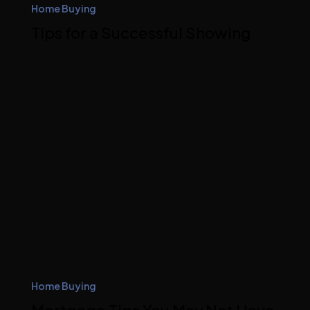
Home Buying
Tips for a Successful Showing
Home Buying
Mortgage Tips You May Not Have