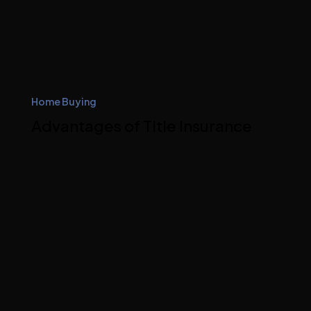
Home Buying
Advantages of Title Insurance