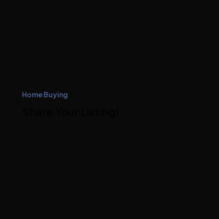
Home Buying
Share Your Listing!