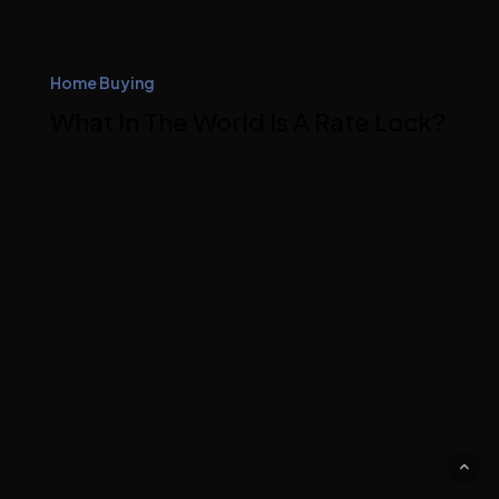
Home Buying
What In The World Is A Rate Lock?