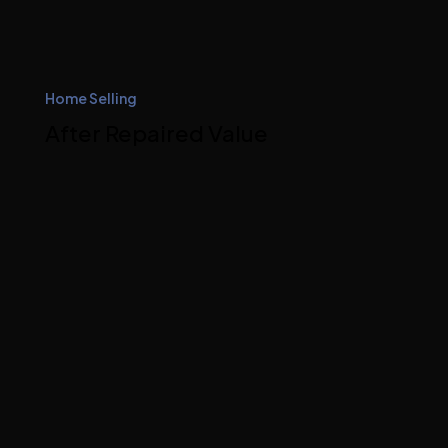
Home Selling
After Repaired Value