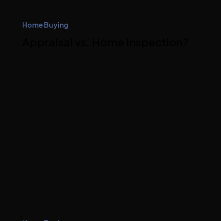
Home Buying
Appraisal vs. Home Inspection?