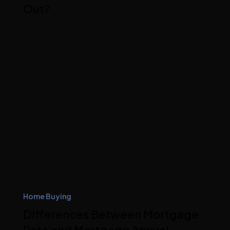
Out?
Home Buying
Differences Between Mortgage
Rate and Mortgage Annual