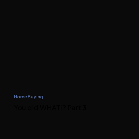
Home Buying
You did WHAT!? Part 3