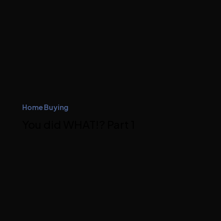
Home Buying
You did WHAT!? Part 1