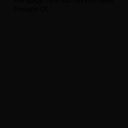
Thought Of