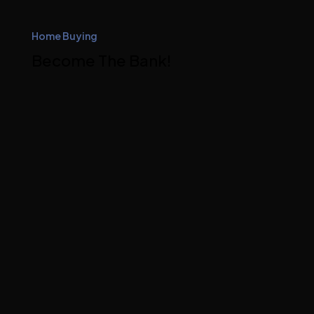
Home Buying
Become The Bank!