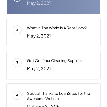
May 2, 2021
What In The World Is A Rate Lock?
May 2, 2021
Get Out Your Cleaning Supplies!
May 2, 2021
Special Thanks to LoanSites for the
Awesome Website!
October 2, 2015