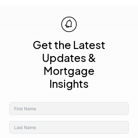
Get the Latest
Updates &
Mortgage
Insights