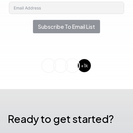
Subscribe To Email List
+1k
Ready to get started?