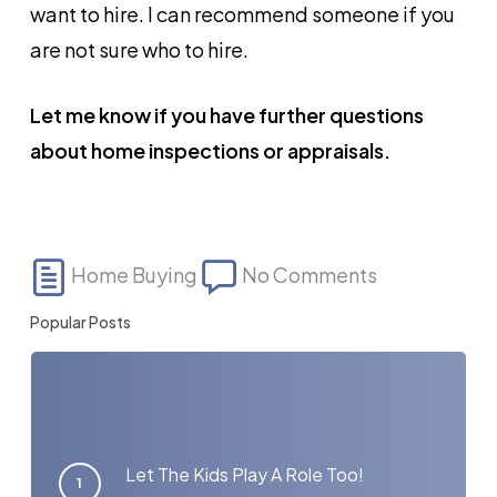
want to hire. I can recommend someone if you
are not sure who to hire.
Let me know if you have further questions
about home inspections or appraisals.
Home Buying
No Comments
Popular Posts
Let The Kids Play A Role Too!