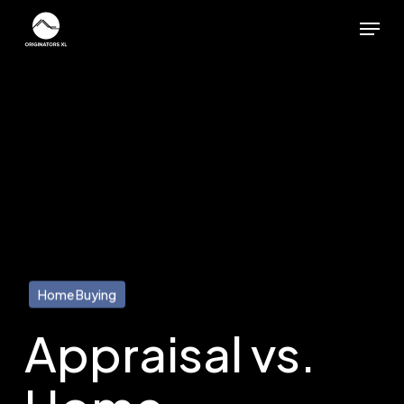
Skip
Menu
to
main
content
Home Buying
Appraisal vs.