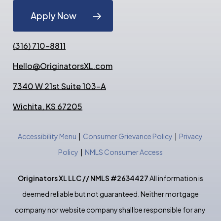
Apply Now
(316) 710-8811
Hello@OriginatorsXL.com
7340 W 21st Suite 103-A
Wichita, KS 67205
Accessibility Menu
|
Consumer Grievance Policy
|
Privacy
Policy
|
NMLS Consumer Access
Originators XL LLC // NMLS #2634427
All information is
deemed reliable but not guaranteed. Neither mortgage
company nor website company shall be responsible for any