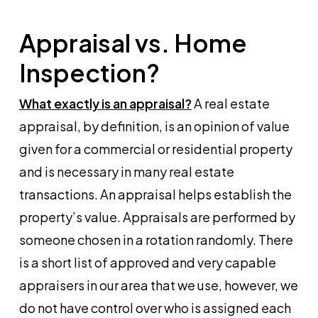
Appraisal vs. Home
Inspection?
What exactly is an appraisal?
A real estate
appraisal, by definition, is an opinion of value
given for a commercial or residential property
and is necessary in many real estate
transactions. An appraisal helps establish the
property’s value. Appraisals are performed by
someone chosen in a rotation randomly. There
is a short list of approved and very capable
appraisers in our area that we use, however, we
do not have control over who is assigned each