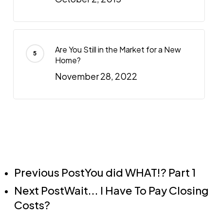
Are You Still in the Market for a New
Home?
November 28, 2022
Previous Post
You did WHAT!? Part 1
Next Post
Wait... I Have To Pay Closing
Costs?