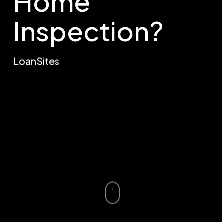
Home
Inspection?
LoanSites