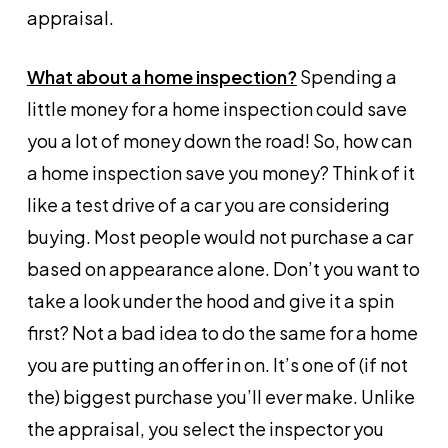
appraisal.
What about a home inspection?
Spending a
little money for a home inspection could save
you a lot of money down the road! So, how can
a home inspection save you money? Think of it
like a test drive of a car you are considering
buying. Most people would not purchase a car
based on appearance alone. Don’t you want to
take a look under the hood and give it a spin
first? Not a bad idea to do the same for a home
you are putting an offer in on. It’s one of (if not
the) biggest purchase you’ll ever make. Unlike
the appraisal, you select the inspector you