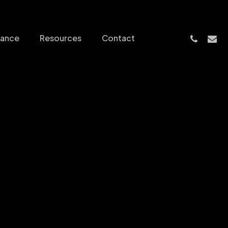
phone
email
nance
Resources
Contact