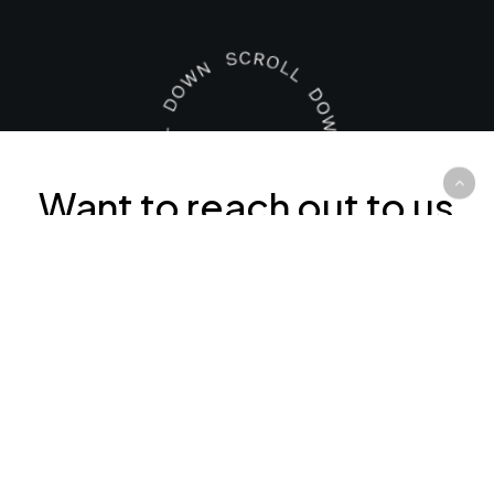
Want to reach out to us
right now? Our contact
details are below: