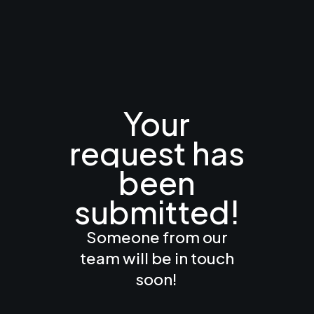
Your
request
has
been
submitted!
Someone from our
team will be in touch
soon!