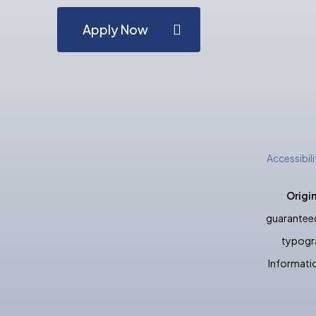
Apply Now
Accessibil
Origi
guaranteed
typogra
Informatio