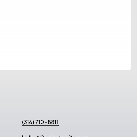
(316) 710-8811