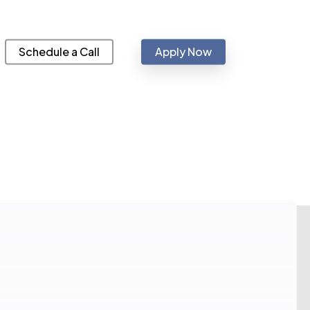
Schedule a Call
Apply Now