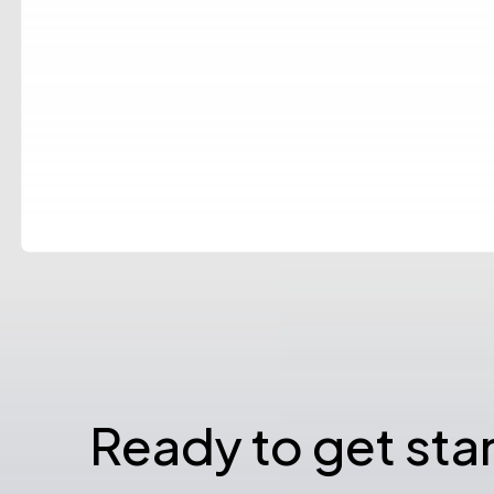
Ready to get sta