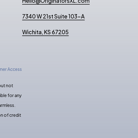
Hello@OriginatorsXL.com
7340 W 21st Suite 103-A
Wichita, KS 67205
er Access
but not
ble for any
armless.
n of credit