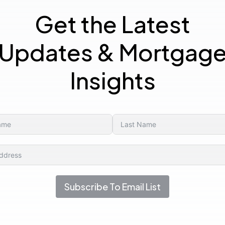
Get the Latest
Updates & Mortgag
Insights
Subscribe To Email List