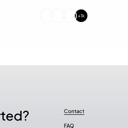
+1k
rted?
Contact
FAQ