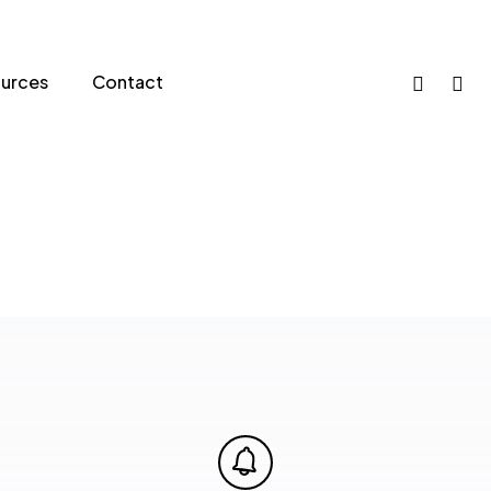
phone
email
urces
Contact