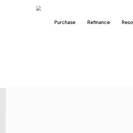
Skip
to
Purchase
Refinance
Reso
main
content