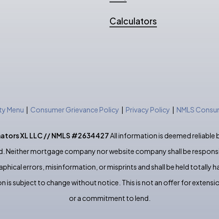
Calculators
ity Menu
|
Consumer Grievance Policy
|
Privacy Policy
|
NMLS Consum
nators XL LLC // NMLS #2634427
All information is deemed reliable 
. Neither mortgage company nor website company shall be responsi
phical errors, misinformation, or misprints and shall be held totally h
n is subject to change without notice. This is not an offer for extensio
or a commitment to lend.