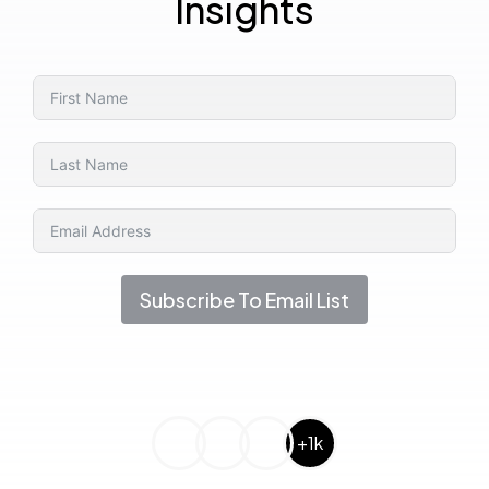
Insights
Subscribe To Email List
+1k