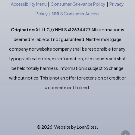
Accessibility Menu
|
Consumer Grievance Policy
|
Privacy
Policy
|
NMLS Consumer Access
Originators XL LLC // NMLS #2634427
All information is
deemed reliable but not guaranteed. Neither mortgage
company nor website company shall be responsible for any
typographical errors, misinformation, or misprints and shall
be held totally harmless. Information is subject to change
without notice. This is not an offer for extension of credit or
a commitment to lend.
©
2026
. Website by
LoanSites
.