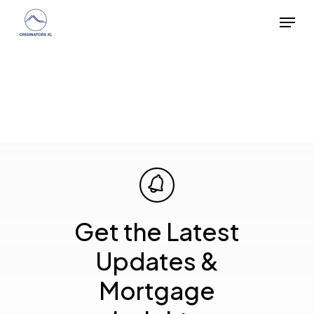
Skip
Menu
to
main
content
Get the Latest
Updates &
Mortgage