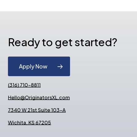
Ready to get started?
Apply Now
(316) 710-8811
Hello@OriginatorsXL.com
7340 W 21st Suite 103-A
Wichita, KS 67205